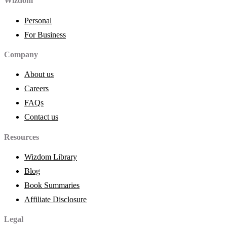
Wizdom
Personal
For Business
Company
About us
Careers
FAQs
Contact us
Resources
Wizdom Library
Blog
Book Summaries
Affiliate Disclosure
Legal