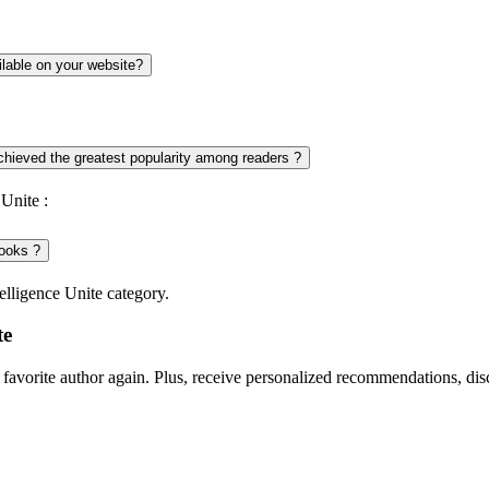
ilable on your website?
achieved the greatest popularity among readers ?
Unite :
books ?
elligence Unite category.
te
favorite author again. Plus, receive personalized recommendations, di