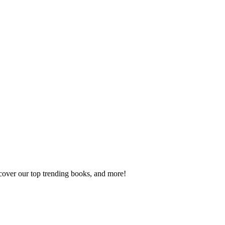
scover our top trending books, and more!