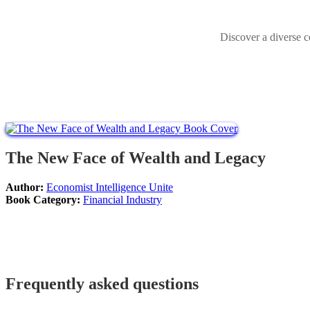
Discover a diverse c
The New Face of Wealth and Legacy
Author:
Economist Intelligence Unite
Book Category:
Financial Industry
Frequently asked questions