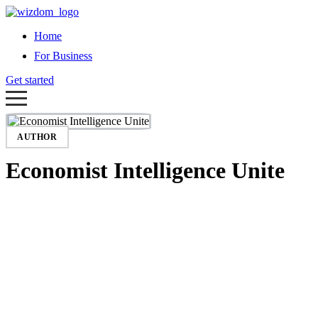
Home
For Business
Get started
AUTHOR
Economist Intelligence Unite