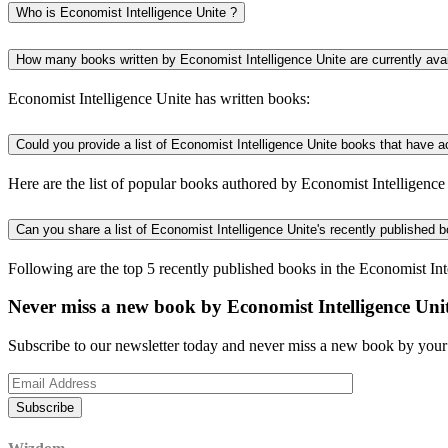
Who is Economist Intelligence Unite ?
How many books written by Economist Intelligence Unite are currently ava
Economist Intelligence Unite has written books:
Could you provide a list of Economist Intelligence Unite books that have 
Here are the list of popular books authored by Economist Intelligence 
Can you share a list of Economist Intelligence Unite's recently published 
Following are the top 5 recently published books in the Economist Int
Never miss a new book by Economist Intelligence Uni
Subscribe to our newsletter today and never miss a new book by your 