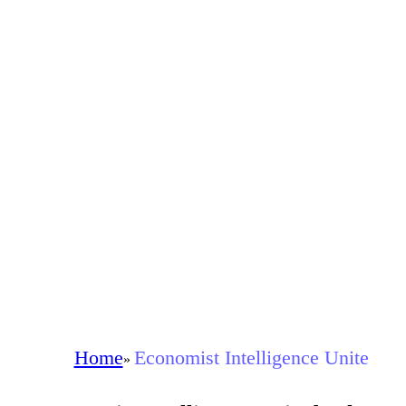
Home
Economist Intelligence Unite
»