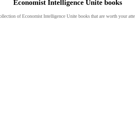
Economist Intelligence Unite books
ollection of Economist Intelligence Unite books that are worth your atte