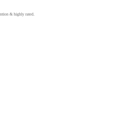
ntion & highly rated.