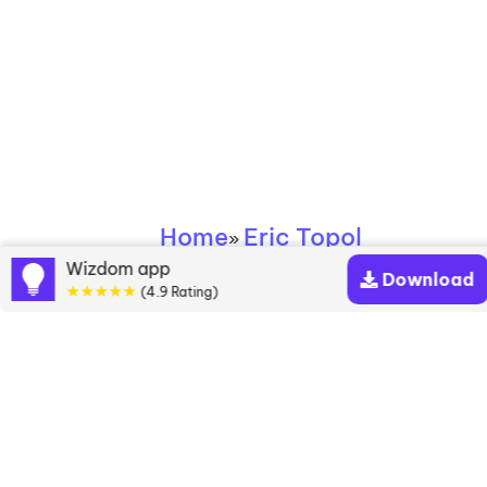
Home
Eric Topol
»
Wizdom app
Download
★★★★★
Eric Topol books
(4.9 Rating)
Discover a diverse collection of Eric Topol books
that are worth your attention & highly rated.