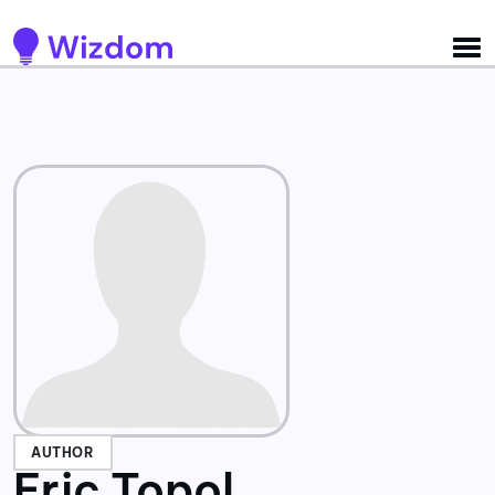
Detected no support for Speech Synthesis
AUTHOR
Eric Topol