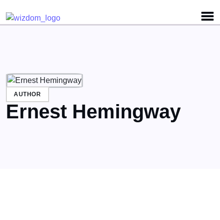
Detected no support for Speech Synthesis
AUTHOR
Ernest Hemingway