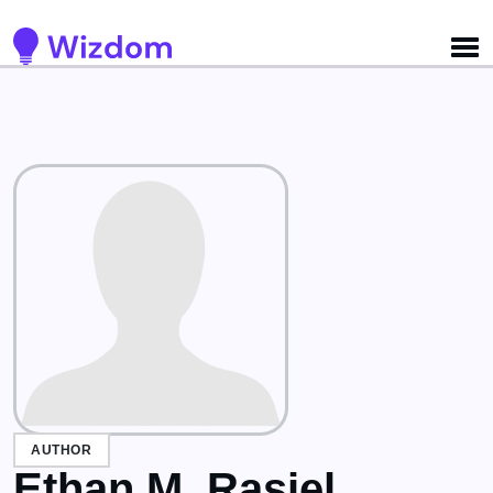
Detected no support for Speech Synthesis
AUTHOR
Ethan M. Rasiel