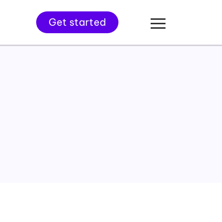
Get started