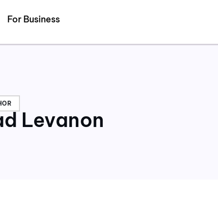
Detected no support for Speech Synthesis
For Business
HOR
d Levanon