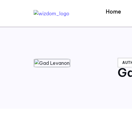
Home
AUT
Ga