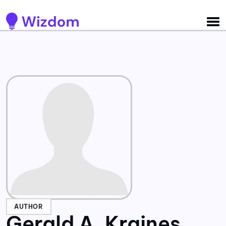
Detected no support for Speech Synthesis
AUTHOR
Gerald A. Kraines