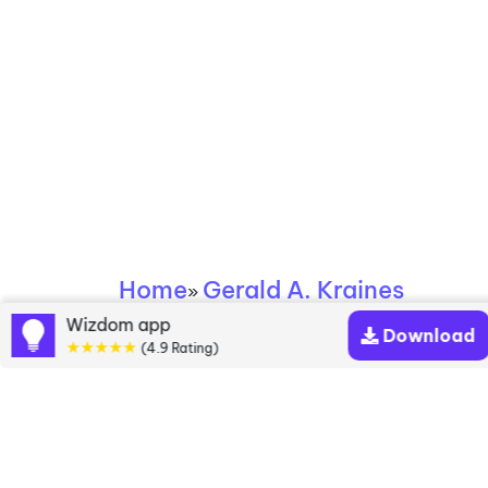
Home
Gerald A. Kraines
»
Wizdom app
Download
Gerald A. Kraines
★★★★★
(4.9 Rating)
books
Discover a diverse collection of Gerald A. Kraines