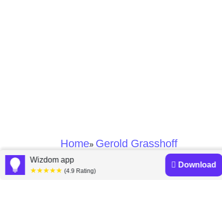
Home
Gerold Grasshoff
»
Wizdom app
Download
★★★★★
Gerold Grasshoff
(4.9 Rating)
books