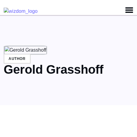
Detected no support for Speech Synthesis
AUTHOR
Gerold Grasshoff