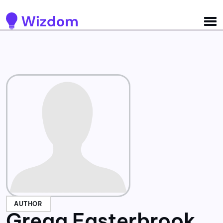
Detected no support for Speech Synthesis
AUTHOR
Gregg Easterbrook