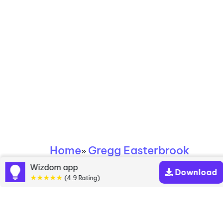
Home
Gregg Easterbrook
»
Wizdom app
Download
Gregg Easterbrook
★★★★★
(4.9 Rating)
books