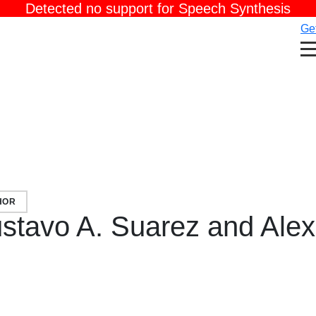
Detected no support for Speech Synthesis
Get
HOR
stavo A. Suarez and Ale