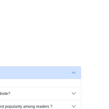
bsite?
est popularity among readers ?