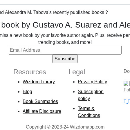
and Alexandra M. Tabova's recently published books ?
 book by Gustavo A. Suarez and Al
miss a new book by your favorite author again. Plus, receive p
trending books, and more!
Resources
Legal
Do
Wizdom Library
Privacy Policy
Fo
Blog
Subscription
policy
Book Summaries
Terms &
Affiliate Disclosure
Conditions
Copyright © 2023-24 Wizdomapp.com