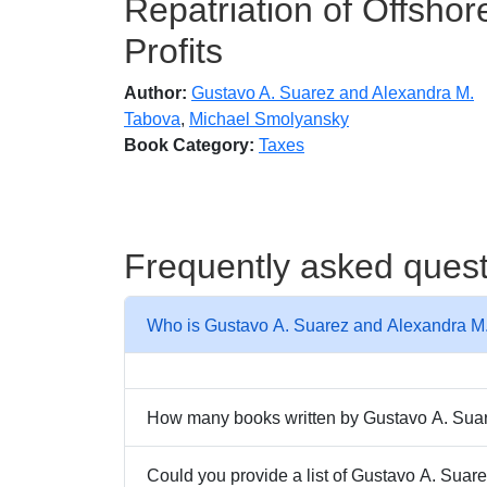
Repatriation of Offshor
Profits
Author:
Gustavo A. Suarez and Alexandra M.
Tabova
,
Michael Smolyansky
Book Category:
Taxes
Frequently asked ques
Who is Gustavo A. Suarez and Alexandra M
How many books written by Gustavo A. Suare
Could you provide a list of Gustavo A. Sua