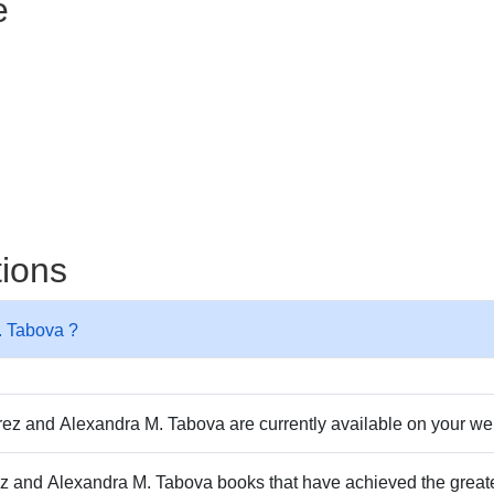
e
tions
. Tabova ?
z and Alexandra M. Tabova are currently available on your we
rez and Alexandra M. Tabova books that have achieved the great