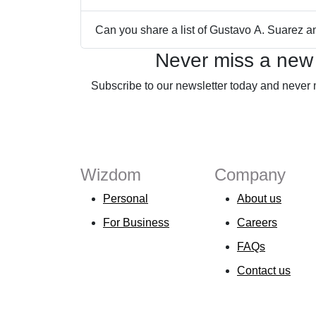
Can you share a list of Gustavo A. Suarez 
Never miss a new
Subscribe to our newsletter today and never 
Wizdom
Company
Personal
About us
For Business
Careers
FAQs
Contact us