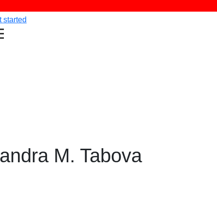
 started
xandra M. Tabova