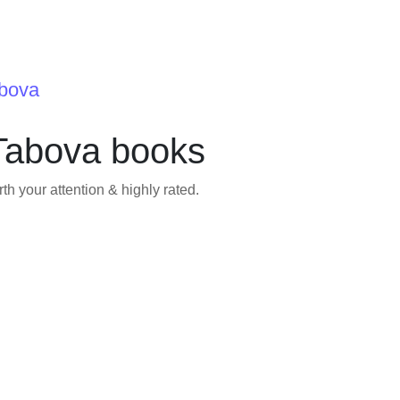
abova
Tabova books
h your attention & highly rated.