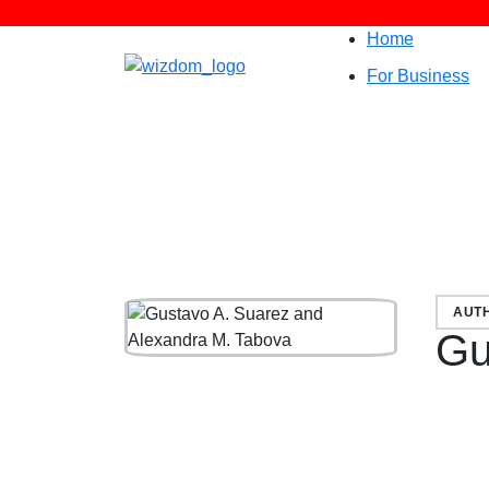
Home
For Business
AUT
Gu