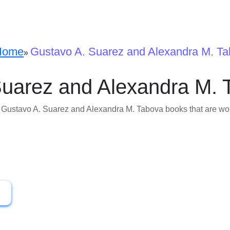
Home
Gustavo A. Suarez and Alexandra M. T
»
Suarez and Alexandra M. 
f Gustavo A. Suarez and Alexandra M. Tabova books that are wort