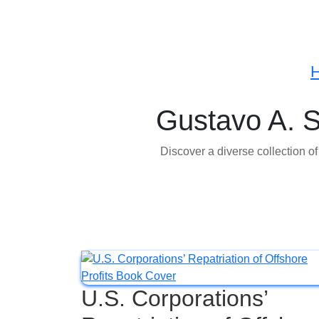
Gustavo A. 
Discover a diverse collection o
U.S. Corporations’