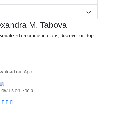
exandra M. Tabova
ersonalized recommendations, discover our top
wnload our App
llow us on Social