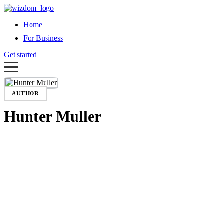
Home
For Business
Get started
AUTHOR
Hunter Muller