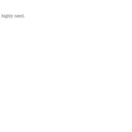
 highly rated.