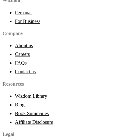
Wizdom
Personal
For Business
Company
About us
Careers
FAQs
Contact us
Resources
Wizdom Library
Blog
Book Summaries
Affiliate Disclosure
Legal