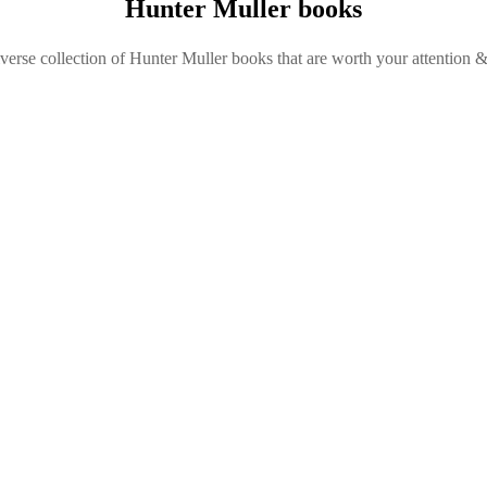
Hunter Muller books
verse collection of Hunter Muller books that are worth your attention &