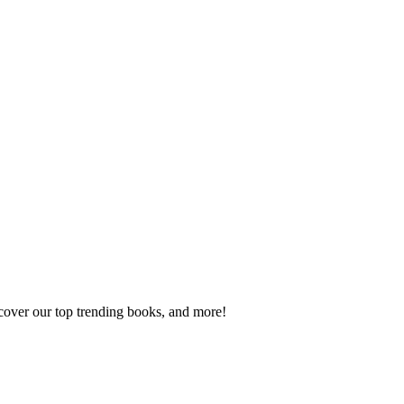
scover our top trending books, and more!