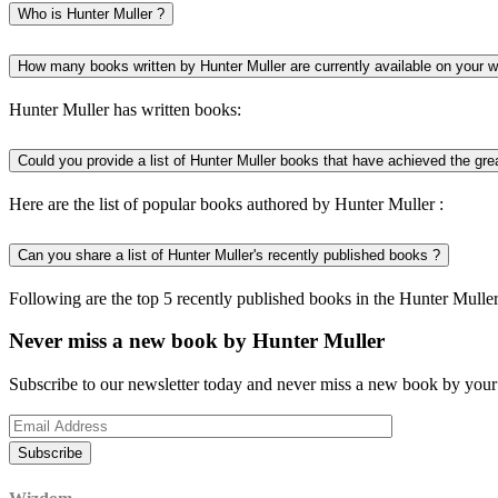
Who is Hunter Muller ?
How many books written by Hunter Muller are currently available on your 
Hunter Muller has written books:
Could you provide a list of Hunter Muller books that have achieved the gr
Here are the list of popular books authored by Hunter Muller :
Can you share a list of Hunter Muller's recently published books ?
Following are the top 5 recently published books in the Hunter Muller
Never miss a new book by Hunter Muller
Subscribe to our newsletter today and never miss a new book by your 