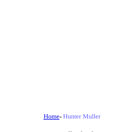
Home
Hunter Muller
»