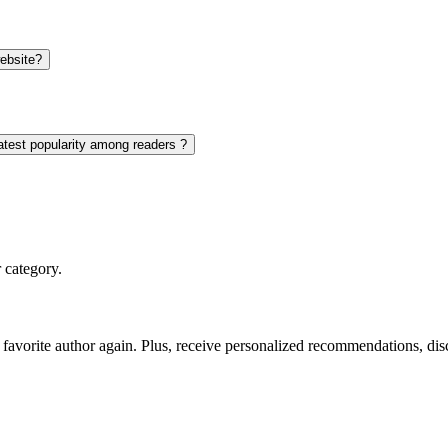
website?
eatest popularity among readers ?
 category.
favorite author again. Plus, receive personalized recommendations, di