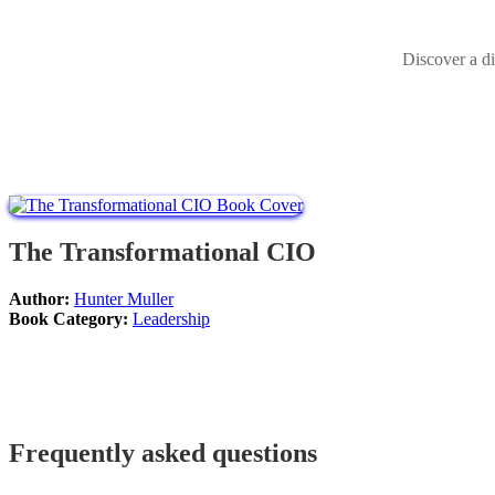
Discover a di
The Transformational CIO
Author:
Hunter Muller
Book Category:
Leadership
Frequently asked questions