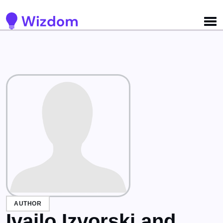
Detected no support for Speech Synthesis
AUTHOR
Ivailo Izvorski and