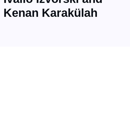
Kenan Karakülah