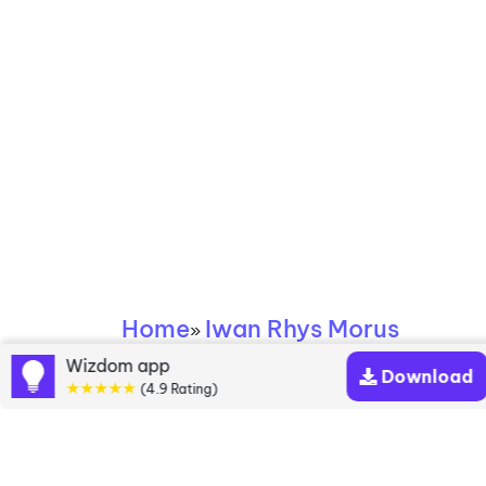
Home
Iwan Rhys Morus
»
Wizdom app
Download
Iwan Rhys Morus
★★★★★
(4.9 Rating)
books