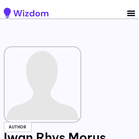
Detected no support for Speech Synthesis
AUTHOR
Iwan Rhys Morus