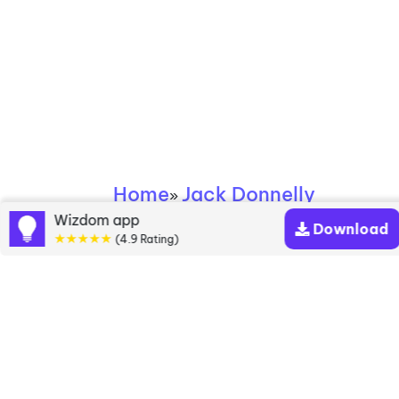
Home
Jack Donnelly
»
Wizdom app
Download
★★★★★
Jack Donnelly books
(4.9 Rating)
Discover a diverse collection of Jack Donnelly
books that are worth your attention & highly rated.