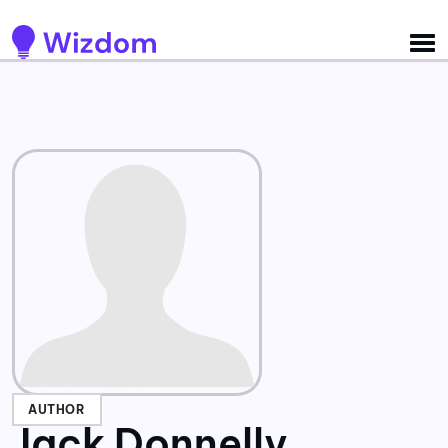
Detected no support for Speech Synthesis
AUTHOR
Jack Donnelly