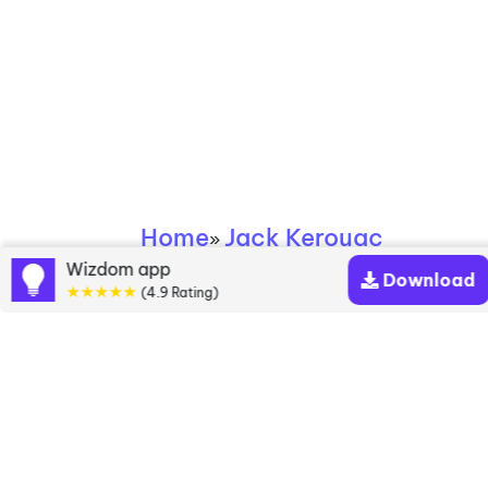
Home
Jack Kerouac
»
Wizdom app
Download
★★★★★
Jack Kerouac books
(4.9 Rating)
Discover a diverse collection of Jack Kerouac
books that are worth your attention & highly rated.