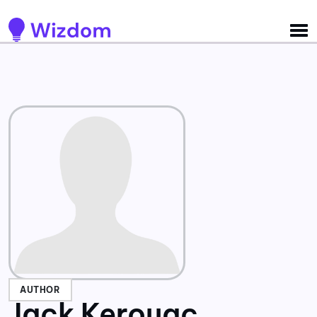
Detected no support for Speech Synthesis
AUTHOR
Jack Kerouac