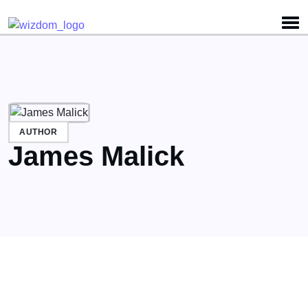
Detected no support for Speech Synthesis
AUTHOR
James Malick