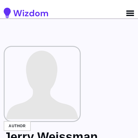
Detected no support for Speech Synthesis
AUTHOR
Jerry Weissman