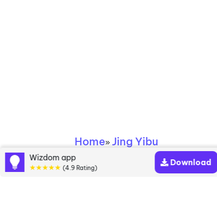
Home
Jing Yibu
»
Wizdom app
Download
Jing Yibu books
★★★★★
(4.9 Rating)
Discover a diverse collection of Jing Yibu books
that are worth your attention & highly rated.