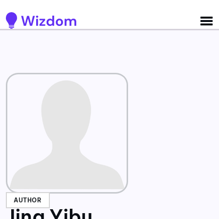
Detected no support for Speech Synthesis
AUTHOR
Jing Yibu