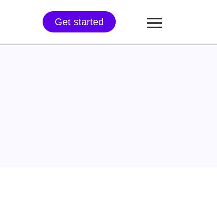
Get started