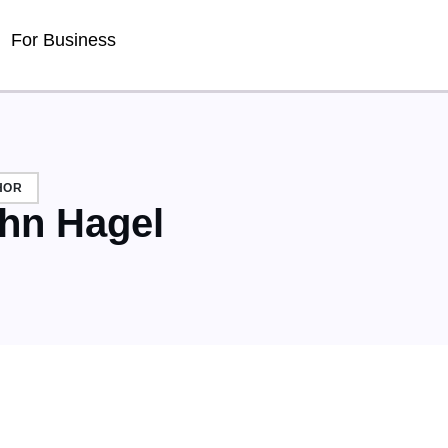
For Business
HOR
hn Hagel