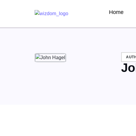
Home
AUT
Jo