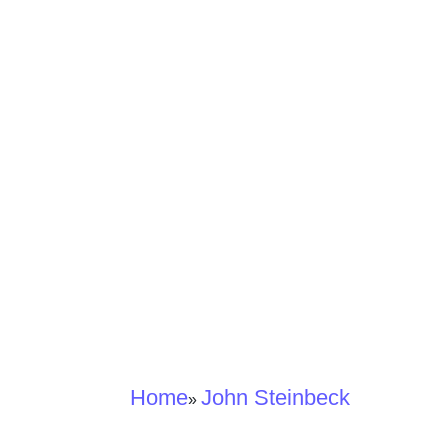
Home
John Steinbeck
»