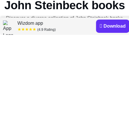
John Steinbeck books
Discover a diverse collection of John Steinbeck books
Wizdom app
that are worth your attention & highly rated.
Download
★★★★★
(4.9 Rating)