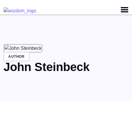
Detected no support for Speech Synthesis
AUTHOR
John Steinbeck