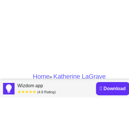
Home
Katherine LaGrave
»
Wizdom app
Download
★★★★★
Katherine LaGrave
(4.9 Rating)
books
Discover a diverse collection of Katherine LaGrave