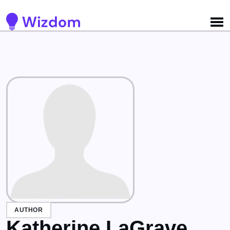
Detected no support for Speech Synthesis
AUTHOR
Katherine LaGrave