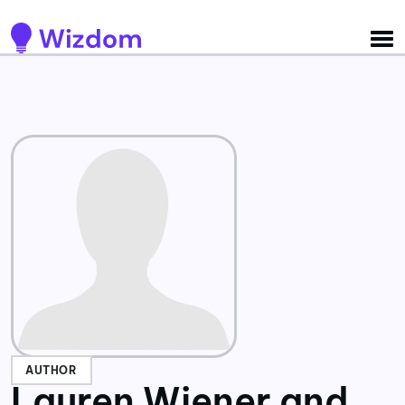
Detected no support for Speech Synthesis
AUTHOR
Lauren Wiener and