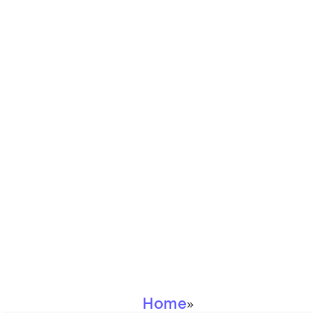
Home
»