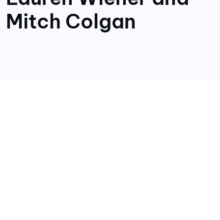
Mitch Colgan