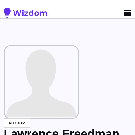
Detected no support for Speech Synthesis
AUTHOR
Lawrence Freedman