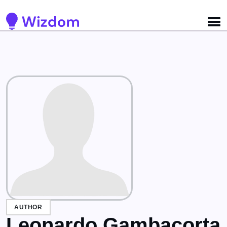
Detected no support for Speech Synthesis
AUTHOR
Leonardo Gambacorta