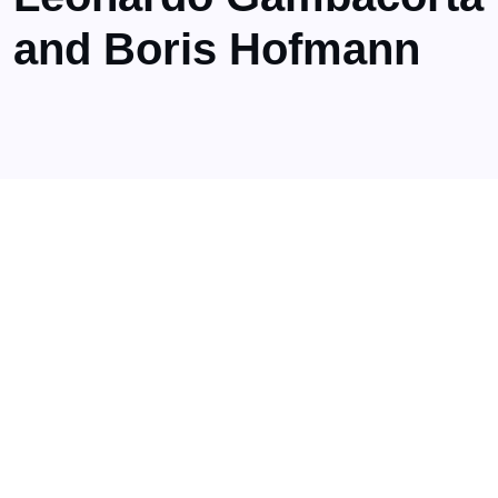
and Boris Hofmann