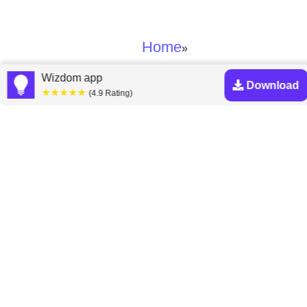
Home
»
Leonardo Gambacorta and Boris
Wizdom app
Download
★★★★★
(4.9 Rating)
Hofmann
Leonardo Gambacorta
and Boris Hofmann
books
Discover a diverse collection of Leonardo Gambacorta
and Boris Hofmann books that are worth your attention &
highly rated.