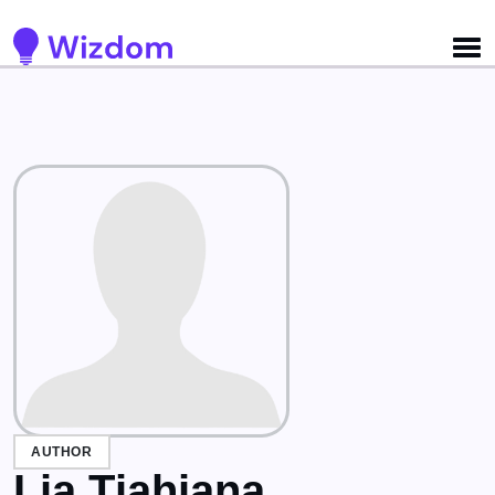
Detected no support for Speech Synthesis
AUTHOR
Lia Tjahjana