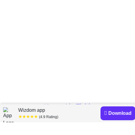
Home
Lia Tjahjana
»
Wizdom app
Download
★★★★★
(4.9 Rating)
Lia Tjahjana books