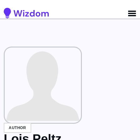
Detected no support for Speech Synthesis
AUTHOR
Lois Peltz