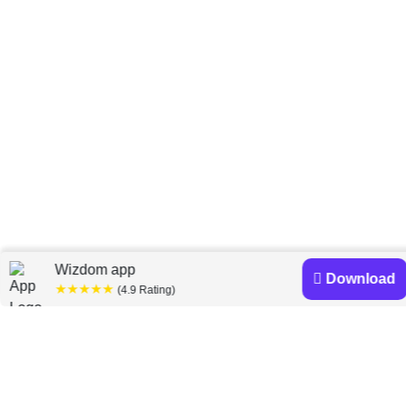
Home
Lois Peltz
»
Wizdom app
Download
★★★★★
(4.9 Rating)
Lois Peltz books
Discover a diverse collection of Lois Peltz books that
are worth your attention & highly rated.