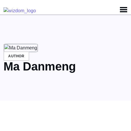
Detected no support for Speech Synthesis
AUTHOR
Ma Danmeng