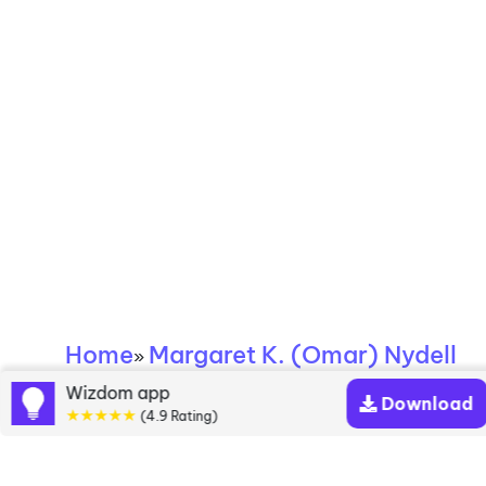
Home
Margaret K. (Omar) Nydell
»
Wizdom app
Download
Margaret K. (Omar)
★★★★★
(4.9 Rating)
Nydell books