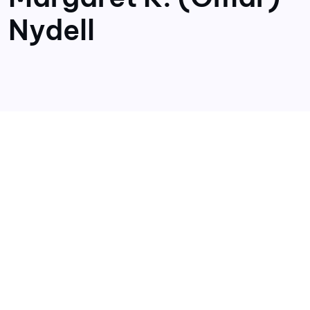
Nydell