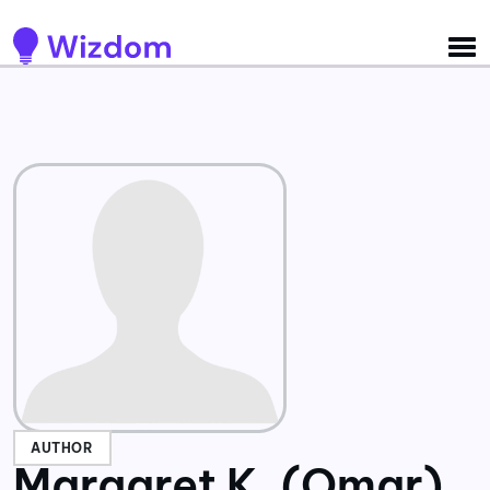
Detected no support for Speech Synthesis
AUTHOR
Margaret K. (Omar)