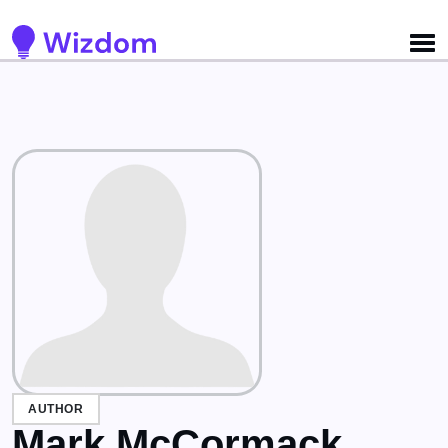
Detected no support for Speech Synthesis
AUTHOR
Mark McCormack