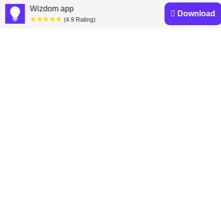
»
Wizdom app
Download
★★★★★
(4.9 Rating)
Mark McCormack
books
Discover a diverse collection of Mark McCormack
books that are worth your attention & highly rated.
What They Don’t Teach You at
Harvard Business School