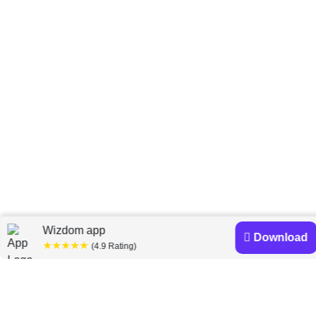
Home
Michael Leigh
»
Wizdom app
Download
★★★★★
(4.9 Rating)
Michael Leigh books
Discover a diverse collection of Michael Leigh books