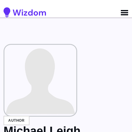
Detected no support for Speech Synthesis
AUTHOR
Michael Leigh