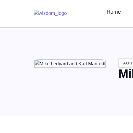
Home
AUT
Mi