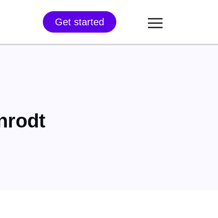
Get started
nrodt