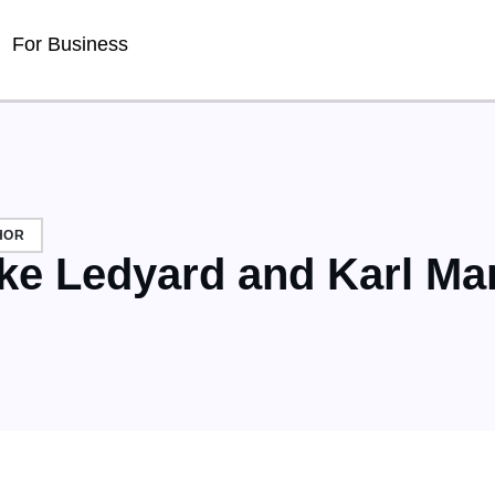
For Business
HOR
ke Ledyard and Karl Ma