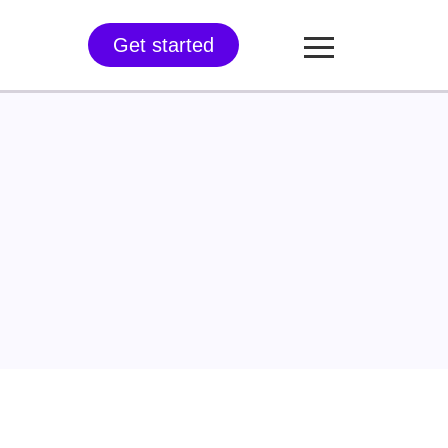
Get started