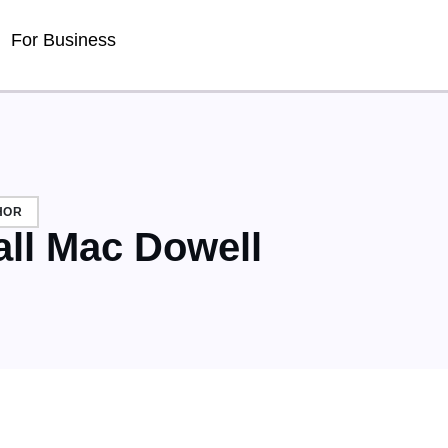
Detected no support for Speech Synthesis
For Business
HOR
all Mac Dowell