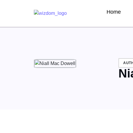
Home
AUT
Ni