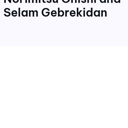
Selam Gebrekidan