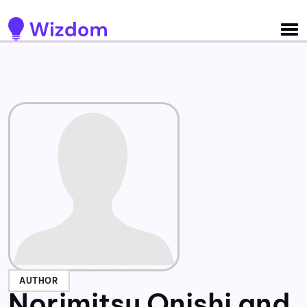
Detected no support for Speech Synthesis
AUTHOR
Norimitsu Onishi and