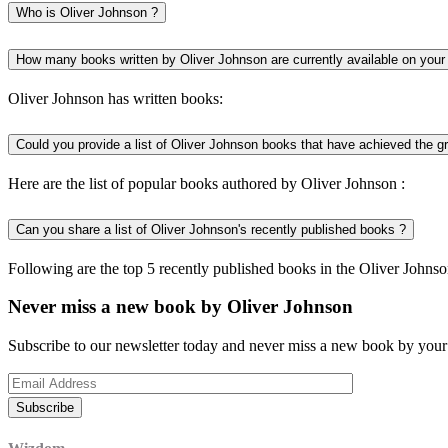
Who is Oliver Johnson ?
How many books written by Oliver Johnson are currently available on your
Oliver Johnson has written books:
Could you provide a list of Oliver Johnson books that have achieved the g
Here are the list of popular books authored by Oliver Johnson :
Can you share a list of Oliver Johnson's recently published books ?
Following are the top 5 recently published books in the Oliver Johnso
Never miss a new book by Oliver Johnson
Subscribe to our newsletter today and never miss a new book by your 