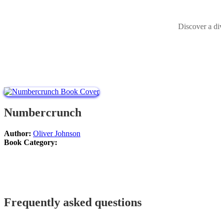
Discover a di
Numbercrunch
Author:
Oliver Johnson
Book Category:
Frequently asked questions