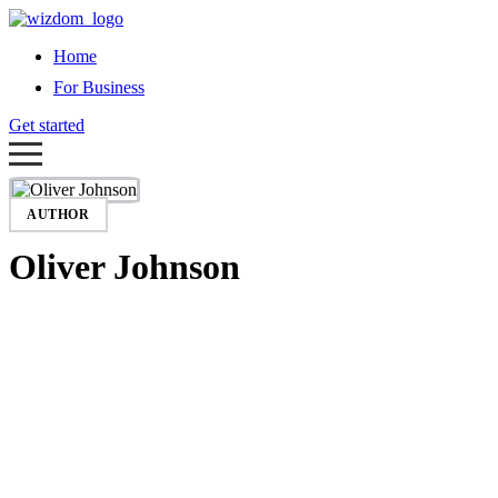
Home
For Business
Get started
AUTHOR
Oliver Johnson