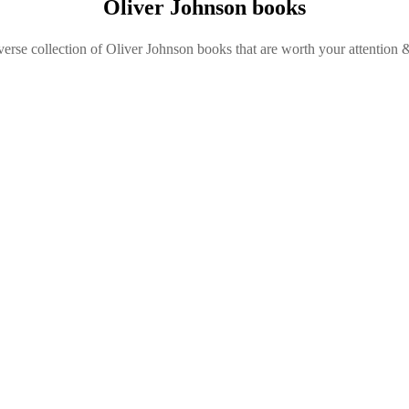
Oliver Johnson books
verse collection of Oliver Johnson books that are worth your attention &