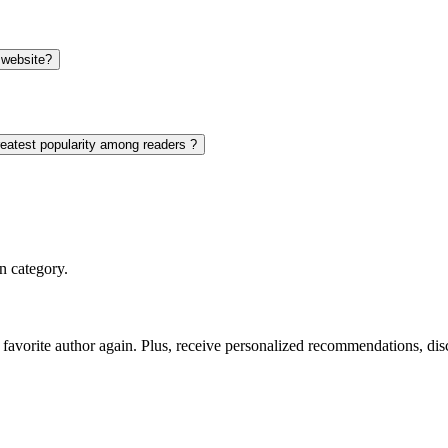
 website?
reatest popularity among readers ?
n category.
favorite author again. Plus, receive personalized recommendations, di