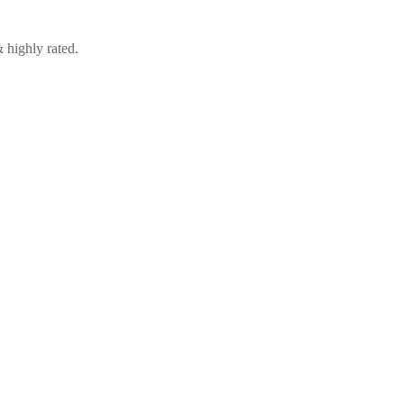
 highly rated.