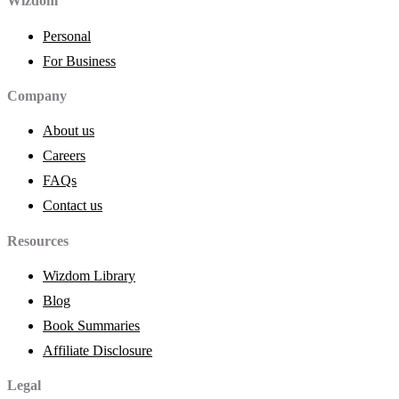
Wizdom
Personal
For Business
Company
About us
Careers
FAQs
Contact us
Resources
Wizdom Library
Blog
Book Summaries
Affiliate Disclosure
Legal