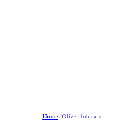
Home
Oliver Johnson
»