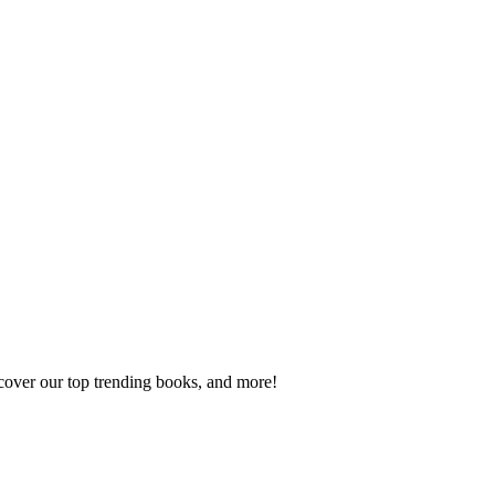
scover our top trending books, and more!