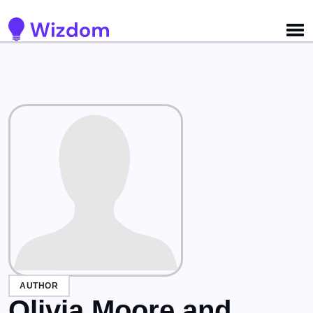
Detected no support for Speech Synthesis
AUTHOR
Olivia Moore and