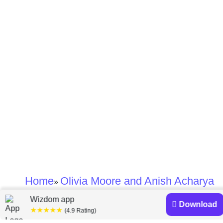
Home
Olivia Moore and Anish Acharya
»
Wizdom app
Download
Olivia Moore and
★★★★★
(4.9 Rating)