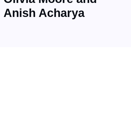
Anish Acharya