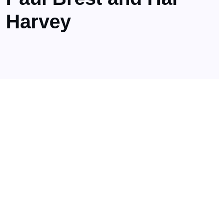
Harvey