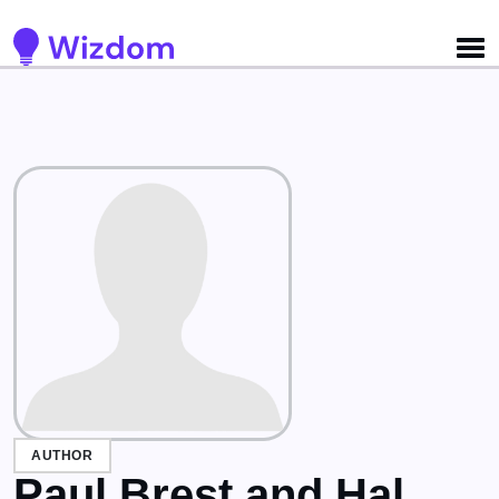
Detected no support for Speech Synthesis
AUTHOR
Paul Brest and Hal