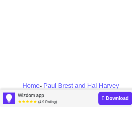
Home
Paul Brest and Hal Harvey
»
Wizdom app
Download
★★★★★
Paul Brest and Hal
(4.9 Rating)
Harvey books