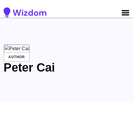
Detected no support for Speech Synthesis
AUTHOR
Peter Cai