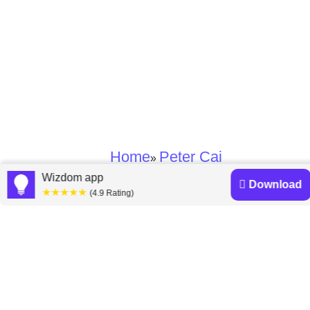
Home
Peter Cai
»
Wizdom app
Download
★★★★★
(4.9 Rating)
Peter Cai books
Discover a diverse collection of Peter Cai books that are
worth your attention & highly rated.