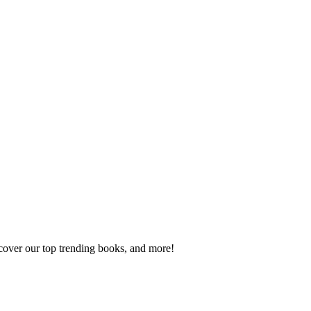
scover our top trending books, and more!