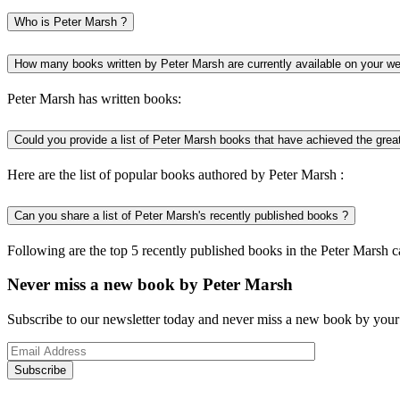
Who is Peter Marsh ?
How many books written by Peter Marsh are currently available on your we
Peter Marsh has written books:
Could you provide a list of Peter Marsh books that have achieved the grea
Here are the list of popular books authored by Peter Marsh :
Can you share a list of Peter Marsh's recently published books ?
Following are the top 5 recently published books in the Peter Marsh c
Never miss a new book by Peter Marsh
Subscribe to our newsletter today and never miss a new book by your 