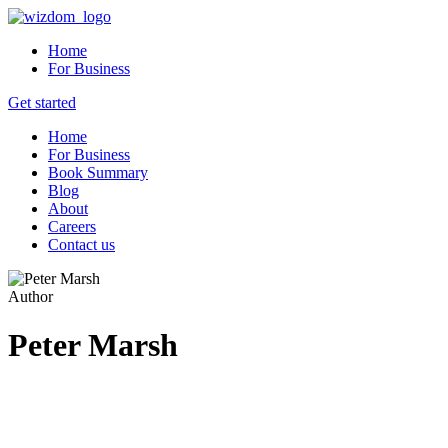
Home
For Business
Get started
Home
For Business
Book Summary
Blog
About
Careers
Contact us
Author
Peter Marsh