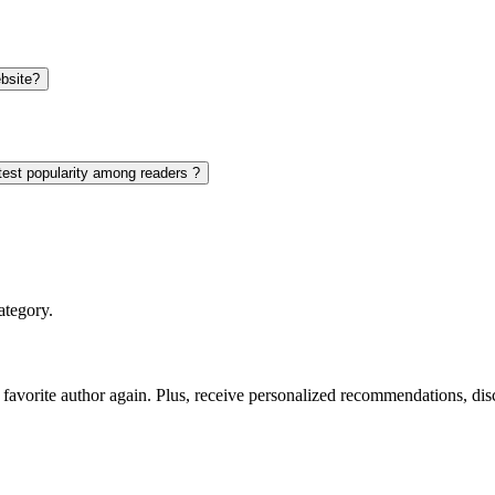
bsite?
test popularity among readers ?
ategory.
favorite author again. Plus, receive personalized recommendations, di