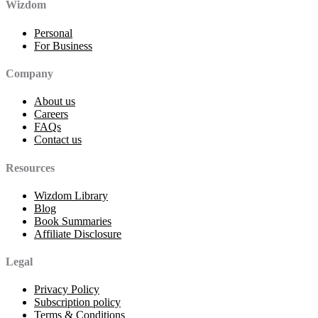
Wizdom
Personal
For Business
Company
About us
Careers
FAQs
Contact us
Resources
Wizdom Library
Blog
Book Summaries
Affiliate Disclosure
Legal
Privacy Policy
Subscription policy
Terms & Conditions