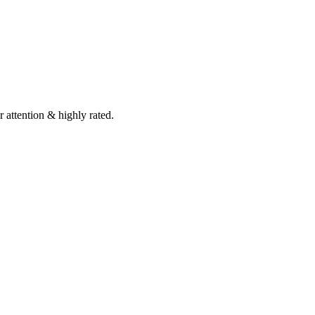
 attention & highly rated.