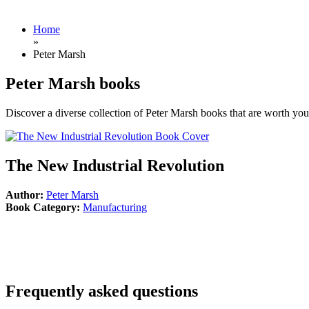
Home
»
Peter Marsh
Peter Marsh books
Discover a diverse collection of Peter Marsh books that are worth your
The New Industrial Revolution
Author:
Peter Marsh
Book Category:
Manufacturing
Frequently asked questions