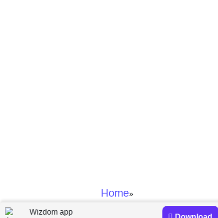
Home
»
Wizdom app
Prakash Loungani and Davide Furceri
Download