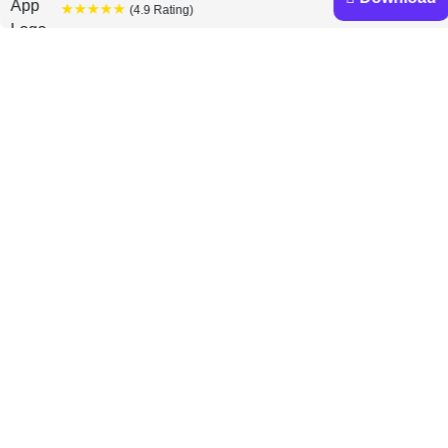
★★★★★
(4.9 Rating)
Prakash Loungani and
Davide Furceri books
Discover a diverse collection of Prakash Loungani and
Davide Furceri books that are worth your attention &
highly rated.