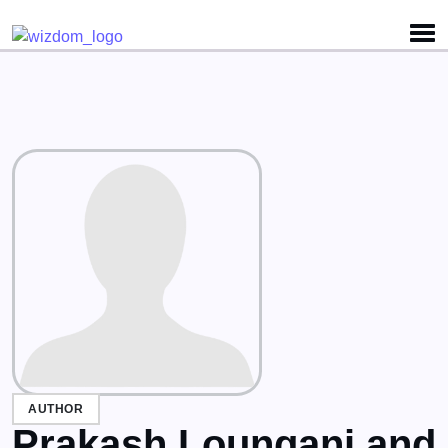
Detected no support for Speech Synthesis
AUTHOR
Prakash Loungani and