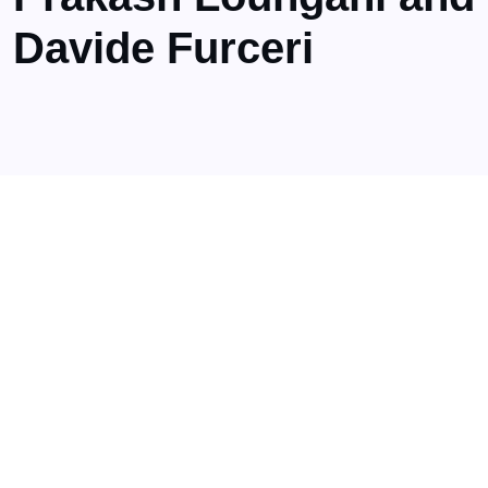
Davide Furceri