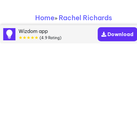
Home
Rachel Richards
»
Wizdom app
Rachel Richards
Download
★★★★★
(4.9 Rating)
books
Discover a diverse collection of Rachel Richards
books that are worth your attention & highly rated.