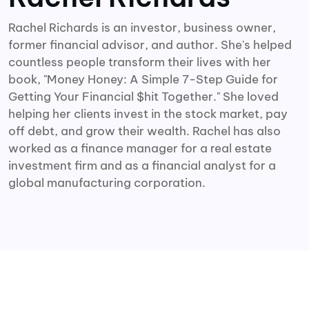
Rachel Richards is an investor, business owner,
former financial advisor, and author. She's helped
countless people transform their lives with her
book, "Money Honey: A Simple 7-Step Guide for
Getting Your Financial $hit Together." She loved
helping her clients invest in the stock market, pay
off debt, and grow their wealth. Rachel has also
worked as a finance manager for a real estate
investment firm and as a financial analyst for a
global manufacturing corporation.