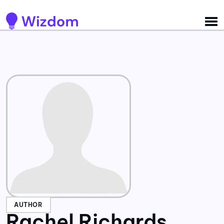
Detected no support for Speech Synthesis
AUTHOR
Rachel Richards