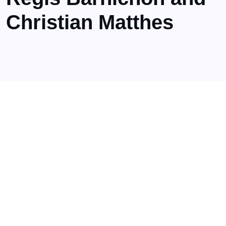
Christian Matthes