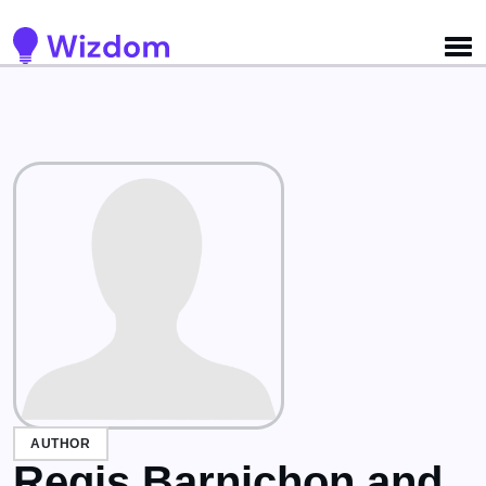
Detected no support for Speech Synthesis
AUTHOR
Regis Barnichon and