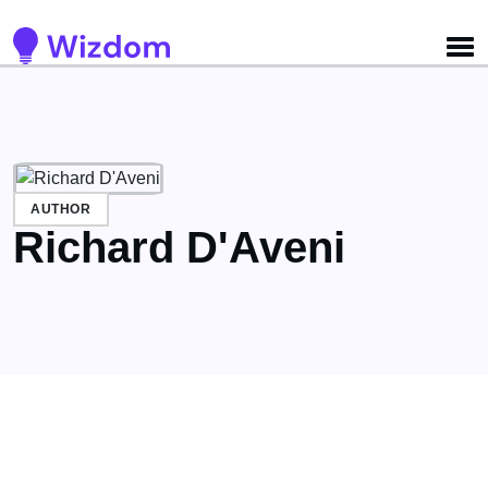
Detected no support for Speech Synthesis
AUTHOR
Richard D'Aveni