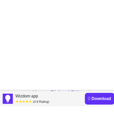
Home
Richard D'Aveni
»
Wizdom app
Download
★★★★★
(4.9 Rating)
Richard D'Aveni