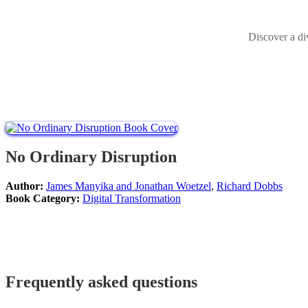
Discover a di
No Ordinary Disruption
Author:
James Manyika and Jonathan Woetzel
,
Richard Dobbs
Book Category:
Digital Transformation
Frequently asked questions