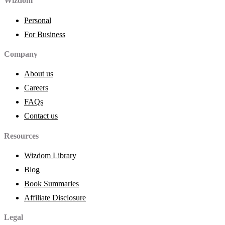
Wizdom
Personal
For Business
Company
About us
Careers
FAQs
Contact us
Resources
Wizdom Library
Blog
Book Summaries
Affiliate Disclosure
Legal