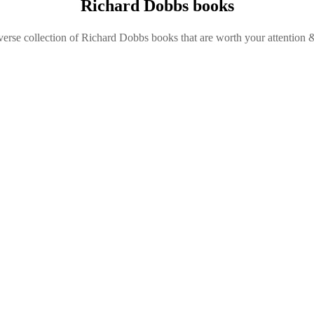
Richard Dobbs books
verse collection of Richard Dobbs books that are worth your attention &