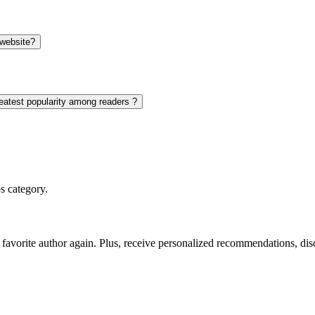
 website?
eatest popularity among readers ?
s category.
favorite author again. Plus, receive personalized recommendations, di