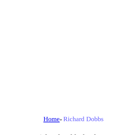
Home
Richard Dobbs
»