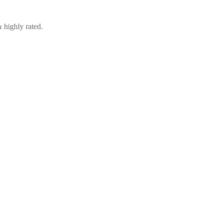
 highly rated.