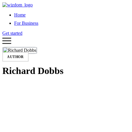
Home
For Business
Get started
AUTHOR
Richard Dobbs