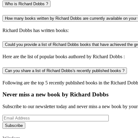
Who is Richard Dobbs ?
How many books written by Richard Dobbs are currently available on your
Richard Dobbs has written books:
Could you provide a list of Richard Dobbs books that have achieved the gr
Here are the list of popular books authored by Richard Dobbs :
Can you share a list of Richard Dobbs's recently published books ?
Following are the top 5 recently published books in the Richard Dobb
Never miss a new book by Richard Dobbs
Subscribe to our newsletter today and never miss a new book by your 