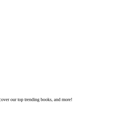
scover our top trending books, and more!