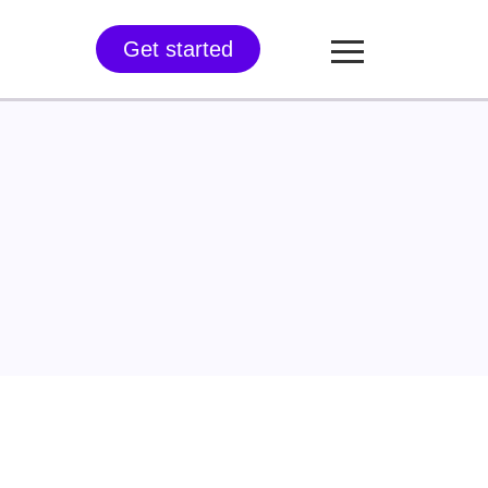
Get started