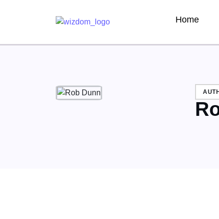
Home
AUT
Ro