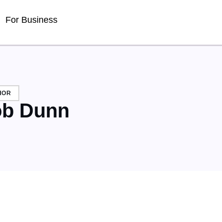
For Business
HOR
b Dunn