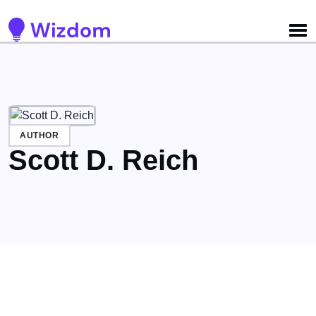
Detected no support for Speech Synthesis
AUTHOR
Scott D. Reich