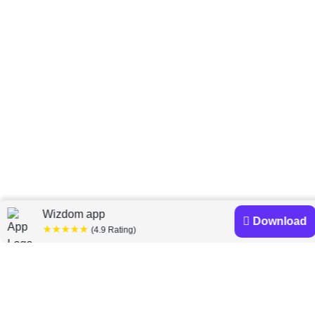
Home
Scott D. Reich
»
Wizdom app
Download
★★★★★
(4.9 Rating)
Scott D. Reich books
Discover a diverse collection of Scott D. Reich books
that are worth your attention & highly rated.