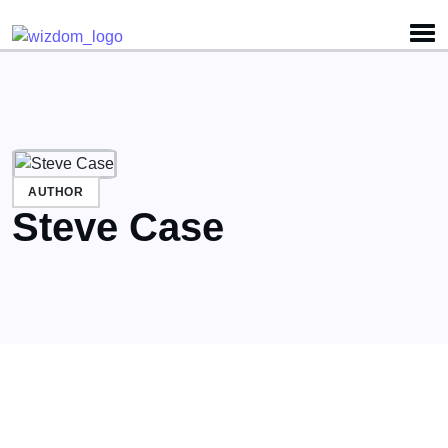
Detected no support for Speech Synthesis
AUTHOR
Steve Case