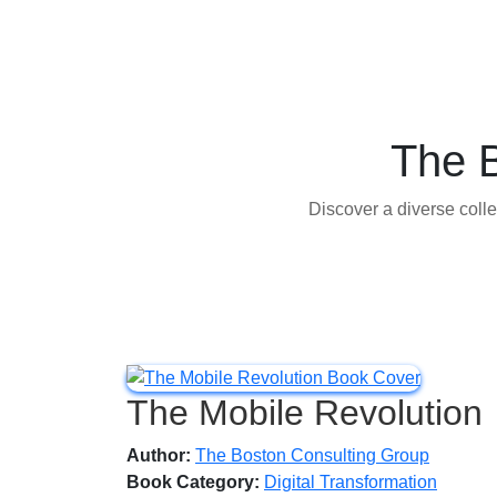
The 
Discover a diverse colle
The Mobile Revolution
Author:
The Boston Consulting Group
Book Category:
Digital Transformation