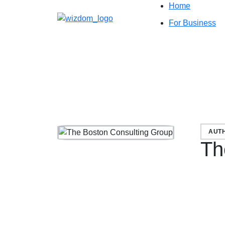
Home
For Business
AUT
Th