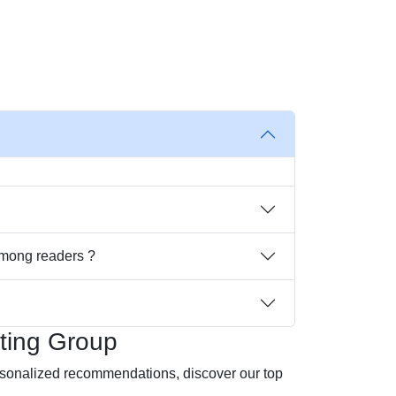
among readers ?
ting Group
ersonalized recommendations, discover our top