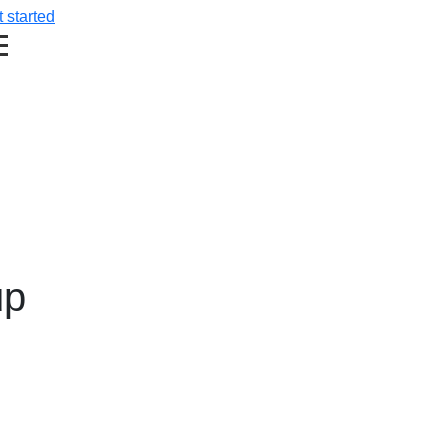
 started
up