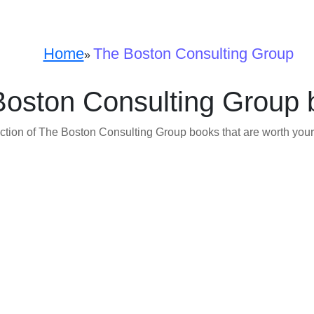
Home
The Boston Consulting Group
»
Boston Consulting Group 
ction of The Boston Consulting Group books that are worth your 