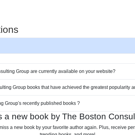
tions
lting Group are currently available on your website?
ulting Group books that have achieved the greatest popularity 
ng Group's recently published books ?
s a new book by The Boston Consul
miss a new book by your favorite author again. Plus, receive p
trending books, and more!