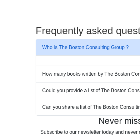
Frequently asked ques
Who is The Boston Consulting Group ?
How many books written by The Boston Consu
Could you provide a list of The Boston Cons
Can you share a list of The Boston Consulti
Never mis
Subscribe to our newsletter today and never 