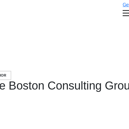
Get
HOR
e Boston Consulting Gro