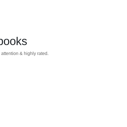
books
attention & highly rated.