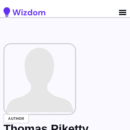
Detected no support for Speech Synthesis
AUTHOR
Thomas Piketty