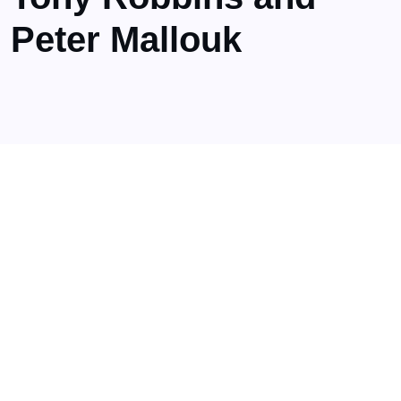
Peter Mallouk