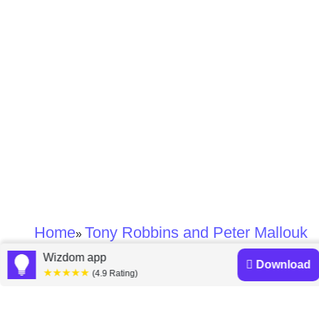
Home
Tony Robbins and Peter Mallouk
»
Wizdom app
Download
Tony Robbins and
★★★★★
(4.9 Rating)
Peter Mallouk books