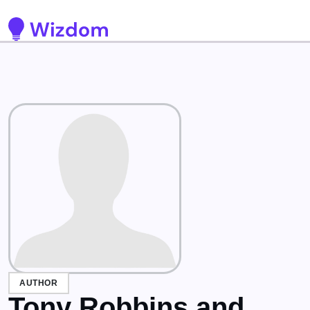
Detected no support for Speech Synthesis
AUTHOR
Tony Robbins and