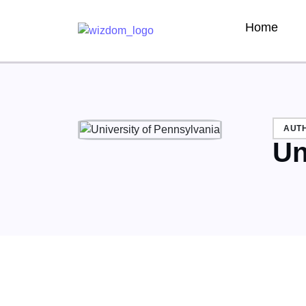
Home
AUT
Un