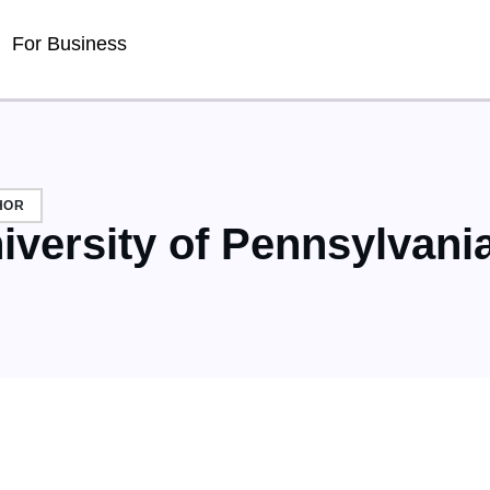
For Business
HOR
iversity of Pennsylvani