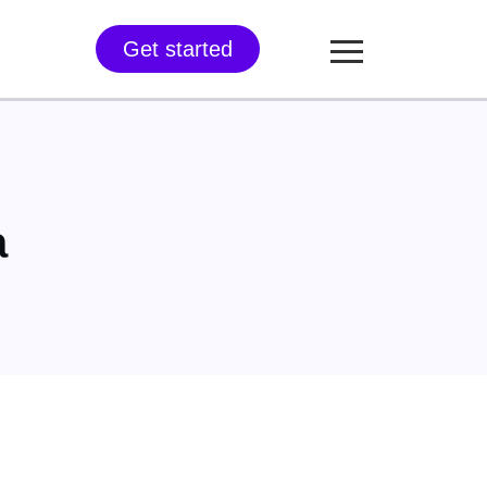
Get started
a