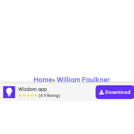
Home
William Faulkner
»
Wizdom app
Download
William Faulkner
★★★★★
(4.9 Rating)
books
Discover a diverse collection of William Faulkner