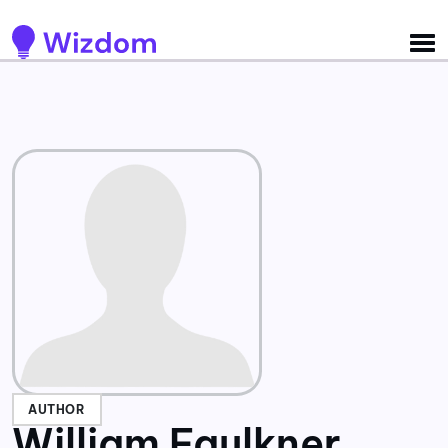
Detected no support for Speech Synthesis
AUTHOR
William Faulkner